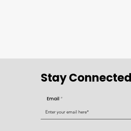
Stay Connecte
Email