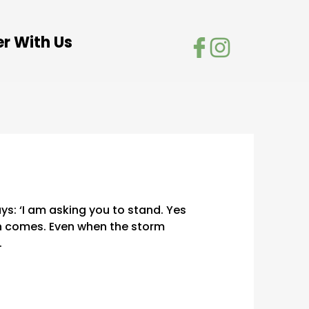
er With Us
ays: ‘I am asking you to stand. Yes
in comes. Even when the storm
.