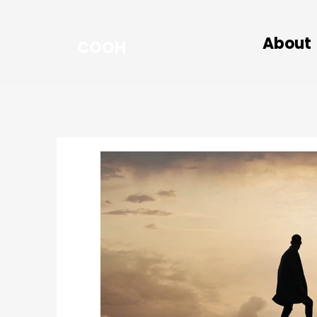
About
COOH