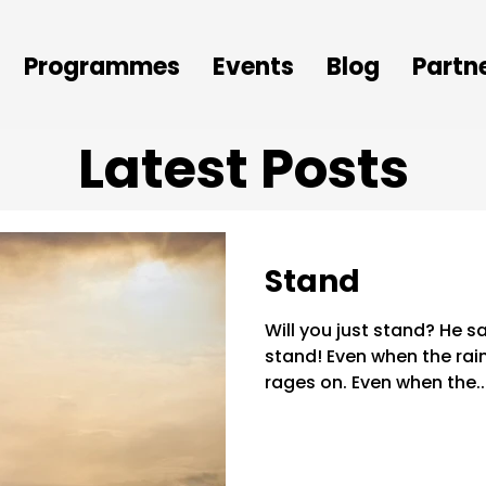
Programmes
Events
Blog
Partn
Latest Posts
Stand
Will you just stand? He s
stand! Even when the ra
rages on. Even when the..