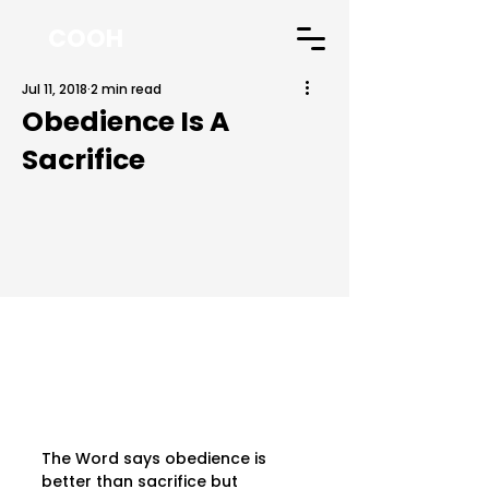
COOH
Jul 11, 2018
2 min read
Obedience Is A
Sacrifice
The Word says obedience is 
better than sacrifice but 