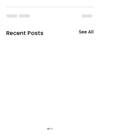
See All
Recent Posts