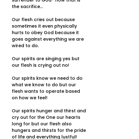
surrender to God- now that is 
the sacrifice...   
Our flesh cries out because 
sometimes it even physically 
hurts to obey God because it 
goes against everything we are 
wired to do.   
Our spirits are singing yes but 
our flesh is crying out no!  
Our spirits know we need to do 
what we know to do but our 
flesh wants to operate based 
on how we feel! 
Our spirits hunger and thirst and 
cry out for the One our hearts 
long for but our flesh also 
hungers and thirsts for the pride 
of life and everything lustful!   