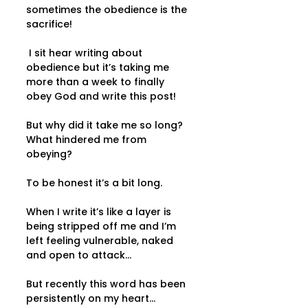
sometimes the obedience is the 
sacrifice! 
 I sit hear writing about 
obedience but it’s taking me 
more than a week to finally 
obey God and write this post!  
But why did it take me so long?  
What hindered me from 
obeying? 
To be honest it’s a bit long.  
When I write it’s like a layer is 
being stripped off me and I’m 
left feeling vulnerable, naked 
and open to attack...   
But recently this word has been 
persistently on my heart... 