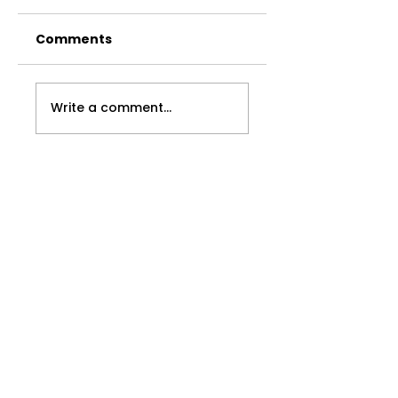
Comments
Found
The Undoing
Write a comment...