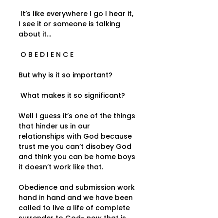
 It’s like everywhere I go I hear it, 
I see it or someone is talking 
about it...  
 O B E D I E N C E   
But why is it so important? 
 What makes it so significant?   
Well I guess it’s one of the things 
that hinder us in our 
relationships with God because 
trust me you can’t disobey God 
and think you can be home boys 
it doesn’t work like that.   
Obedience and submission work 
hand in hand and we have been 
called to live a life of complete 