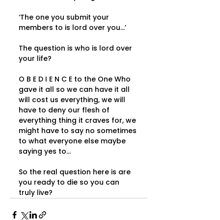
‘The one you submit your 
members to is lord over you...’   
The question is who is lord over 
your life?   
O B E D I E N C E to the One Who 
gave it all so we can have it all 
will cost us everything, we will 
have to deny our flesh of 
everything thing it craves for, we 
might have to say no sometimes 
to what everyone else maybe 
saying yes to...   
So the real question here is are 
you ready to die so you can 
truly live?