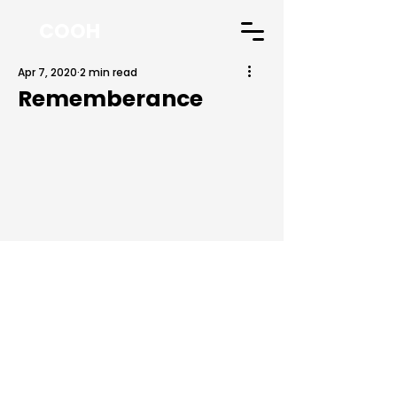
COOH
Apr 7, 2020
2 min read
Rememberance