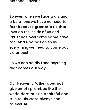
personal Saviour.
So even when we face trials and 
tribulations we have no need to 
fear because greater is He that 
lives on the inside of us and 
Christ has overcome so we have 
too! And God has given us 
everything we need to come out 
victorious!
So we can boldly face anything 
that comes our way!
Our Heavenly Father does not 
give empty promises like the 
world does but He is faithful and 
true to His Word always and 
forever ❤️