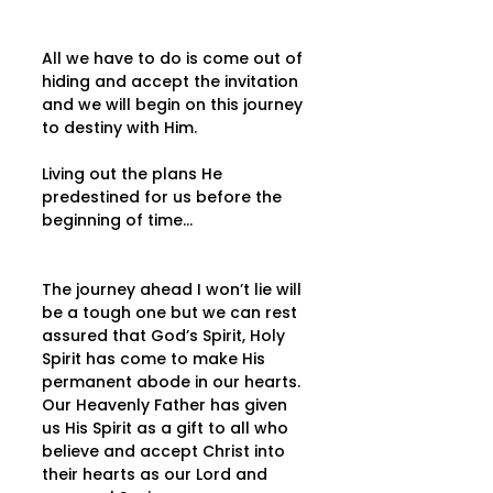
All we have to do is come out of 
hiding and accept the invitation 
and we will begin on this journey 
to destiny with Him.
Living out the plans He 
predestined for us before the 
beginning of time…
The journey ahead I won’t lie will 
be a tough one but we can rest 
assured that God’s Spirit, Holy 
Spirit has come to make His 
permanent abode in our hearts. 
Our Heavenly Father has given 
us His Spirit as a gift to all who 
believe and accept Christ into 
their hearts as our Lord and 