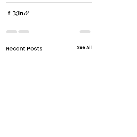
See All
Recent Posts