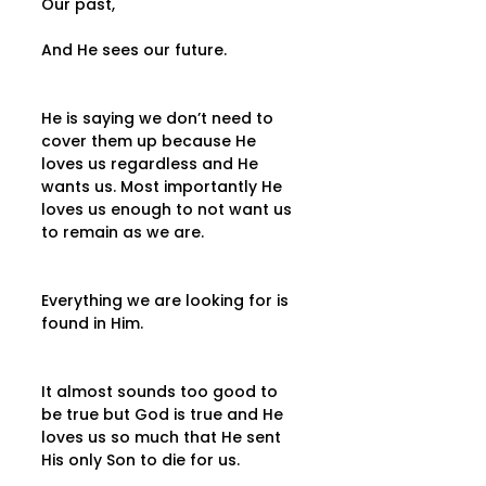
Our past,
And He sees our future.
He is saying we don’t need to 
cover them up because He 
loves us regardless and He 
wants us. Most importantly He 
loves us enough to not want us 
to remain as we are.
Everything we are looking for is 
found in Him.
It almost sounds too good to 
be true but God is true and He 
loves us so much that He sent 
His only Son to die for us.