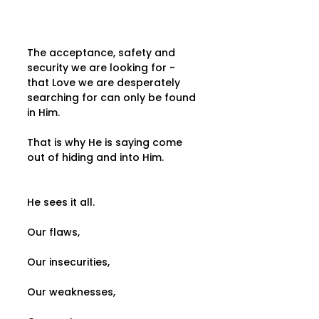
The acceptance, safety and 
security we are looking for - 
that Love we are desperately 
searching for can only be found 
in Him.
That is why He is saying come 
out of hiding and into Him.
He sees it all.
Our flaws,
Our insecurities,
Our weaknesses,