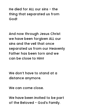
He died for ALL our sins - the 
thing that separated us from 
God!
And now through Jesus Christ 
we have been forgiven ALL our 
sins and the veil that once 
separated us from our Heavenly 
Father has been torn and we 
can be close to Him!
We don’t have to stand at a 
distance anymore.
We can come close.
We have been invited to be part 
of the Beloved - God’s Family.