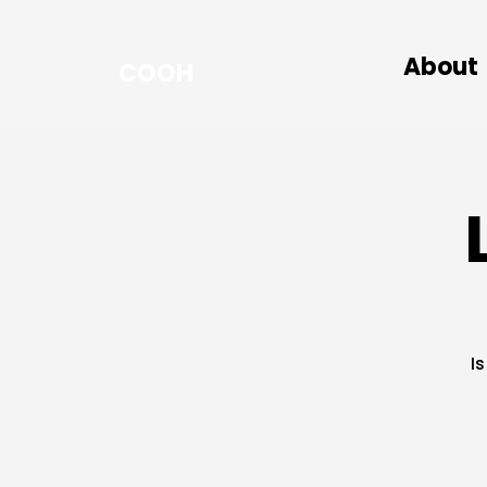
About
COOH
I