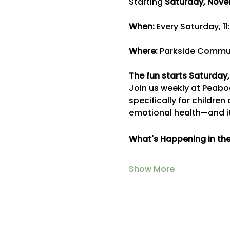
Starting 
Saturday, Nove
When:
 Every Saturday, 11
Where:
 Parkside Commun
The fun starts Saturday
Join us weekly at Peabod
specifically for children
emotional health—and it
What's Happening in th
Show More