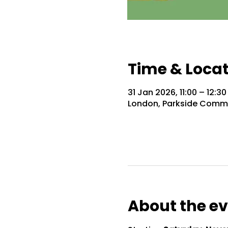
Time & Loca
31 Jan 2026, 11:00 – 12:30
London, Parkside Commu
About the e