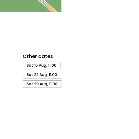
Other dates
Sat 15 Aug, 11:00
Sat 22 Aug, 11:00
Sat 29 Aug, 11:00