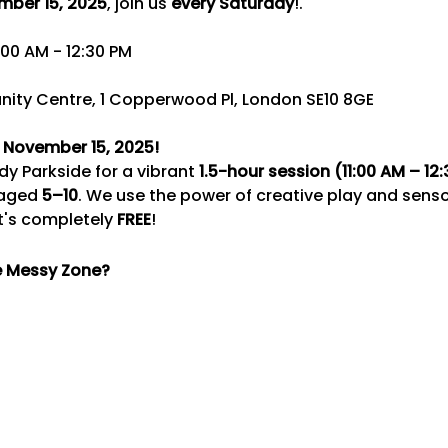
mber 15, 2025
, join us 
every Saturday
!.
:00 AM - 12:30 PM 
ity Centre, 1 Copperwood Pl, London SE10 8GE
, November 15, 2025!
y Parkside for a vibrant 
1.5-hour session (11:00 AM – 12
 aged 
5–10
. We use the power of creative play and sensor
's completely 
FREE
!
e Messy Zone?