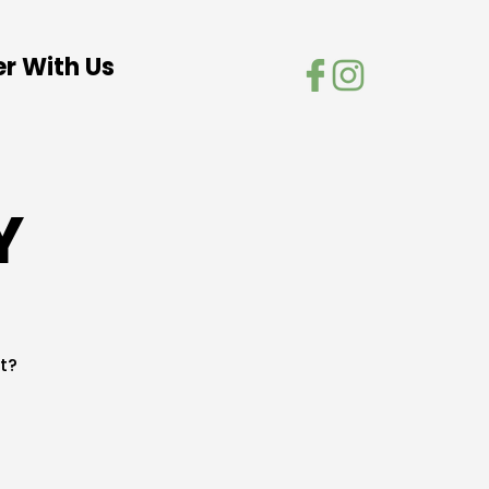
er With Us
Y
t?