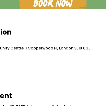
tion
nity Centre, 1 Copperwood Pl, London SE10 8GE
vent