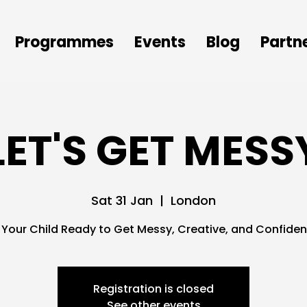
Programmes
Events
Blog
Partn
LET'S GET MESS
Sat 31 Jan
  |  
London
s Your Child Ready to Get Messy, Creative, and Confiden
Registration is closed
See other events