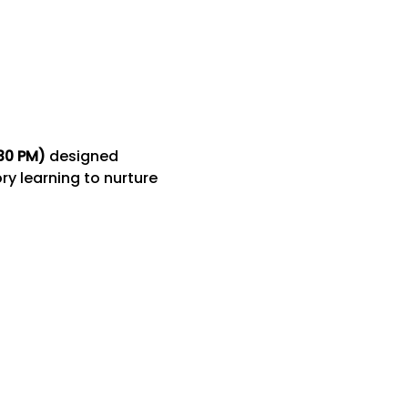
:30 PM)
 designed 
y learning to nurture 