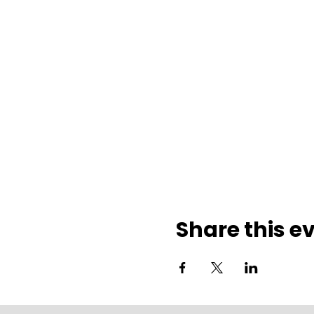
Share this e